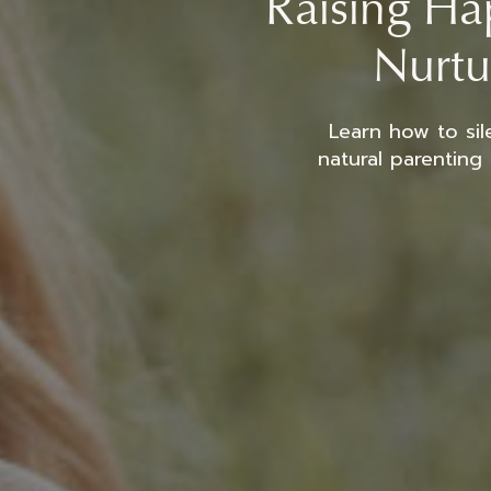
Raising Hap
Nurtu
Learn how to sil
natural parenting 