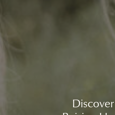
Discover