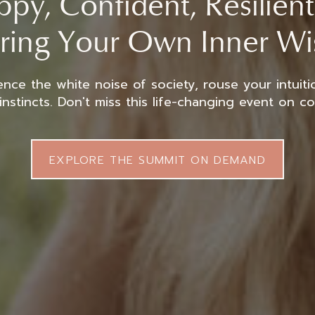
py, Confident, Resilien
ring Your Own Inner W
ence the white noise of society, rouse your intuiti
instincts. Don't miss this life-changing event on c
EXPLORE THE SUMMIT ON DEMAND