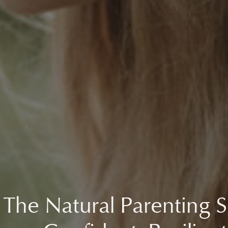
 The Natural Parenting S