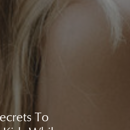
ecrets To