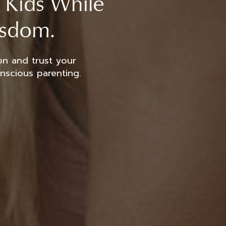
t Kids While
isdom.
on and trust your
onscious parenting.