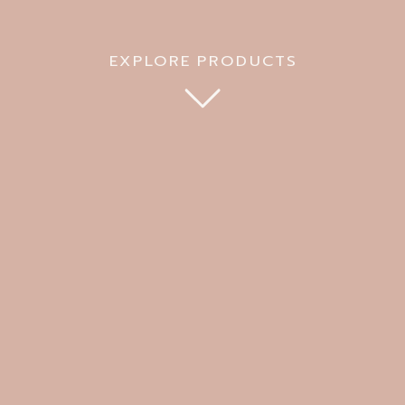
EXPLORE PRODUCTS