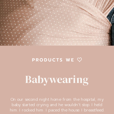
Babywearing
On our second night home from the hospital, my
baby started crying and he wouldn’t stop. I held
him. I rocked him. I paced the house. I breastfeed.