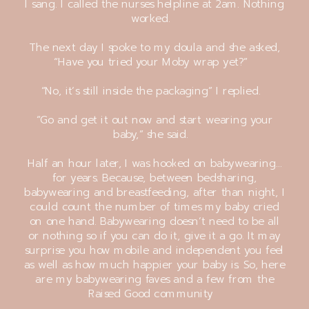
I sang. I called the nurses helpline at 2am. Nothing
worked.
The next day I spoke to my doula and she asked,
“Have you tried your Moby wrap yet?”
“No, it’s still inside the packaging” I replied.
“Go and get it out now and start wearing your
baby,” she said.
Half an hour later, I was hooked on babywearing…
for years. Because, between bedsharing,
babywearing and breastfeeding, after than night, I
could count the number of times my baby cried
on one hand. Babywearing doesn’t need to be all
or nothing so if you can do it, give it a go. It may
surprise you how mobile and independent you feel
as well as how much happier your baby is. So, here
are my babywearing faves and a few from the
Raised Good community