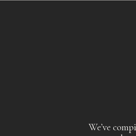
We’ve compil