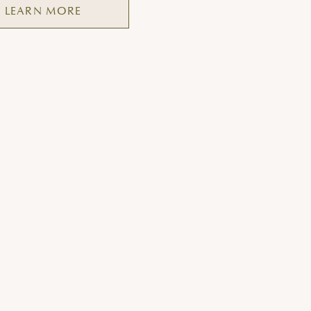
LEARN MORE