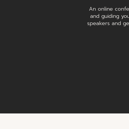
An online confe
and guiding you
speakers and ge