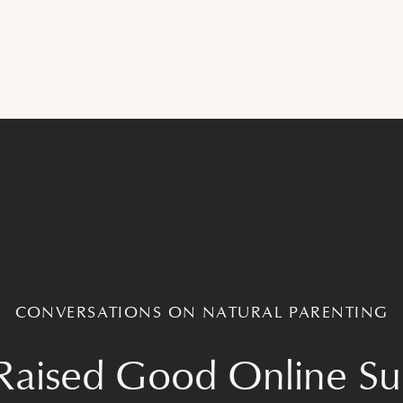
CONVERSATIONS ON NATURAL PARENTING
Raised Good Online S