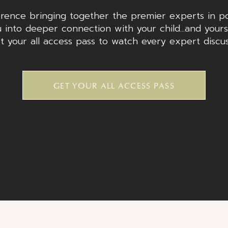
rence bringing together the premier experts in po
 into deeper connection with your child...and yours
t your all access pass to watch every expert discu
GET YOUR ALL ACCESS PASS