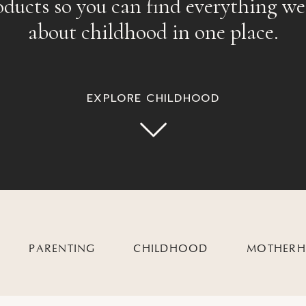
oducts so you can find everything we
about childhood in one place.
EXPLORE CHILDHOOD
PARENTING
CHILDHOOD
MOTHER