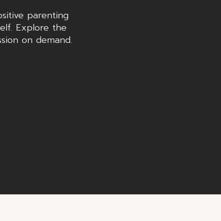
sitive parenting
elf. Explore the
ssion on demand.