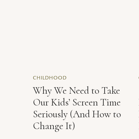
CHILDHOOD
Why We Need to Take
Our Kids’ Screen Time
Seriously (And How to
Change It)