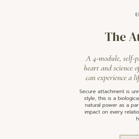
E
The A
A 4-module, self-p
heart and science o
can experience a li
Secure attachment is univ
style, this is a biologi
natural power as a par
impact on every relatio
h