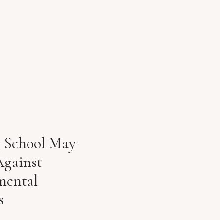
g School May
Against
mental
s