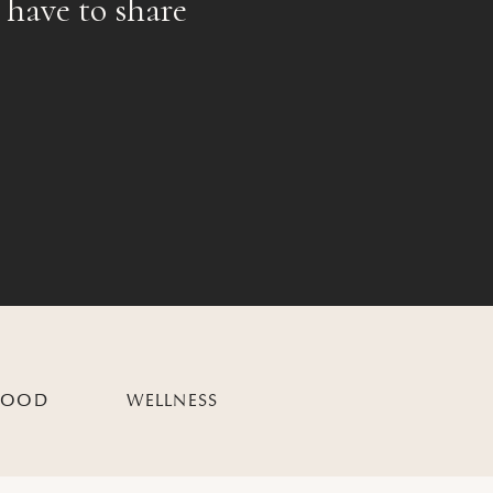
 have to share
HOOD
WELLNESS