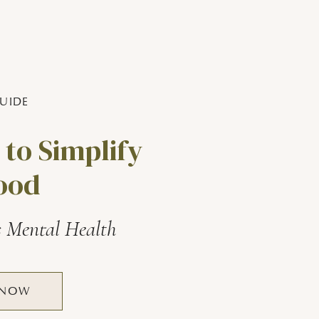
UIDE
 to Simplify
ood
s Mental Health
 NOW