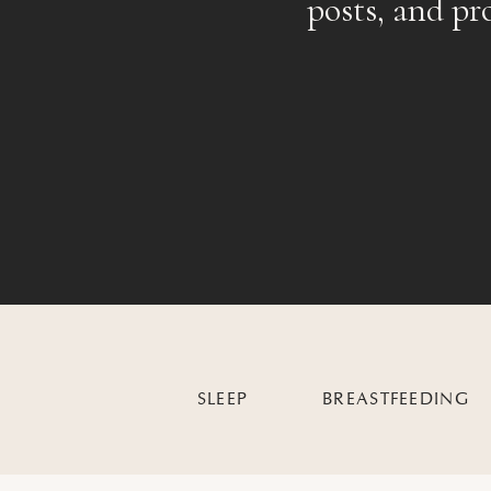
posts, and pr
SLEEP
BREASTFEEDING