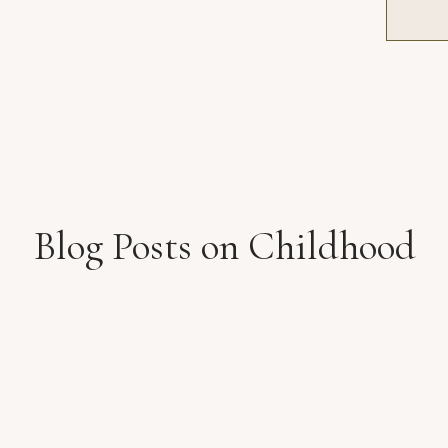
Blog Posts on Childhood