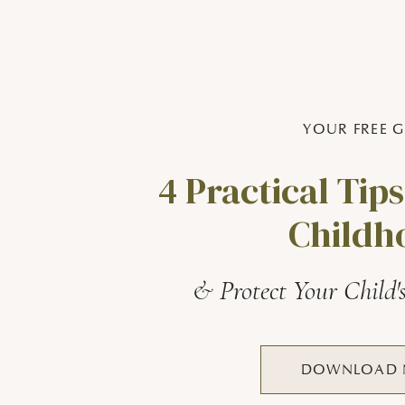
YOUR FREE G
4 Practical Tips
Childh
& Protect Your Child'
DOWNLOAD