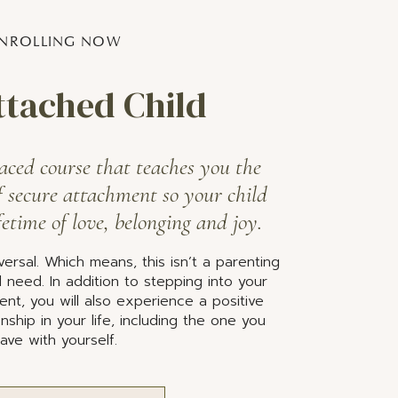
NROLLING NOW
ttached Child
aced course that teaches you the
f secure attachment so your child
fetime of love, belonging and joy.
ersal. Which means, this isn’t a parenting
cal need. In addition to stepping into your
ent, you will also experience a positive
nship in your life, including the one you
ave with yourself.