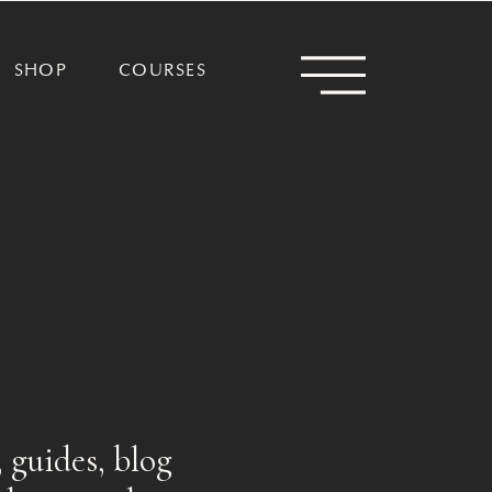
SHOP
COURSES
 guides, blog