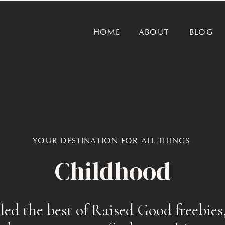
HOME
ABOUT
BLOG
YOUR DESTINATION FOR ALL THINGS
Childhood
ed the best of Raised Good freebies,