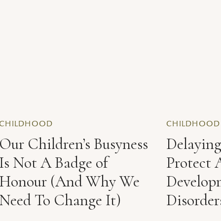
CHILDHOOD
CHILDHOOD
Our Children’s Busyness
Delayin
Is Not A Badge of
Protect 
Honour (And Why We
Develop
Need To Change It)
Disorder