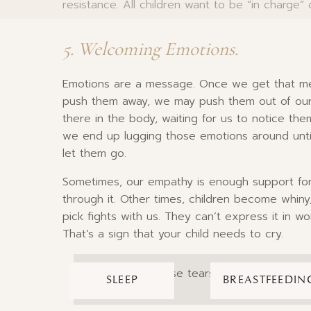
resistance. All children want to be “in charge”
5. Welcoming Emotions.
Emotions are a message. Once we get that mes
push them away, we may push them out of our c
there in the body, waiting for us to notice the
we end up lugging those emotions around unti
let them go.
Sometimes, our empathy is enough support for
through it. Other times, children become whiny
pick fights with us. They can’t express it in wo
That’s a sign that your child needs to cry.
So welcome those tears; they’re nature’s 
SLEEP
BREASTFEEDIN