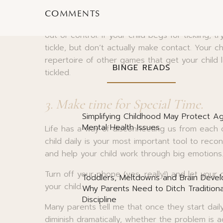
And a caveat
– tickling isn’t the best way to 
COMMENTS
physiological response so it doesn’t accomplish
out of control. If your child begs for tickling, 
tickle, but don’t actually make contact. Your ch
repertoire of other games that get your child l
BINGE READS
tickled.
3. Make time for Special Time.
Simplifying Childhood May Protect Ag
Mental Health Issues
Life has a way of disconnecting us from each
child daily is your most important tool to reco
and help your child work through big emotions
Turn off your phone (yes, really!) and let your 
Toddlers, Meltdowns and Brain Deve
your child.
Why Parents Need to Ditch Traditiona
Discipline
Many parents tell me that once they start daily
diminish dramatically, whether the problem is 