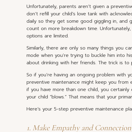
Unfortunately, parents aren’t given a preventiv
don’t refill your child’s love tank with ackno
daily so they get some good giggling in, and 
count on more breakdown time. Unfortunately, 
options are limited.
Similarly, there are only so many things you c
mode when you’re trying to buckle him into his
about drinking with her friends. The trick is t
So if you’re having an ongoing problem with you
preventive maintenance might keep you from e
if you have more than one child, you certainly
your child “blows.” That means that your prima
Here’s your 5-step preventive maintenance pla
1. Make Empathy and Connection y