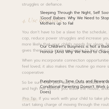
struggles or defiance.
Sleeping Through the Night, Self Soo
'Good' Babies: Why We Need to Stop
4. Use Routines.
Mothers up to Fail
You don’t have to be a slave to the schedule, 
cop, reduce power struggles and increase your 
more likely that your child’s needs for sleep, 
Our Children's Busyness is Not a Bad
gives them more inner resources to face the 
Honour (And Why We Need to Chang
When you incorporate connection opportunities 
feel loved; it also makes the routine go more 
cooperative.
Punishments, Time Outs and Reward
So be sure that your daily routine includes a m
Conditional Parenting Doesn't Work 
and high five before you leave the house, and/
Does)
Pro Tip:
If you work with your child to take p
start taking charge of moving through the rou