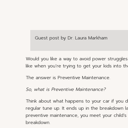
Guest post by Dr. Laura Markham
Would you like a way to avoid power struggles
like when you’re trying to get your kids into
The answer is Preventive Maintenance.
So, what is Preventive Maintenance?
Think about what happens to your car if you don’
regular tune up. It ends up in the breakdown lan
preventive maintenance, you meet your child’
breakdown.