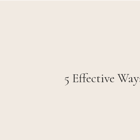
5 Effective Way