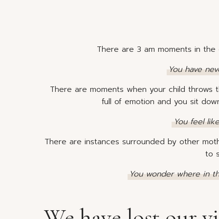
There are 3 am moments in the 
You have never
There are moments when your child throws t
full of emotion and you sit do
You feel lik
There are instances surrounded by other mothe
to 
You wonder where in th
We have lost our vi