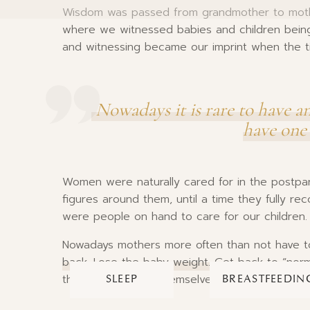
Wisdom was passed from grandmother to mothe
where we witnessed babies and children being
and witnessing became our imprint when the t
Nowadays it is rare to have a
have one 
Women were naturally cared for in the postpa
figures around them, until a time they fully r
were people on hand to care for our children.
Nowadays mothers more often than not have t
back. Lose the baby weight. Get back to “norm
their children and themselves by not being able 
SLEEP
BREASTFEEDIN