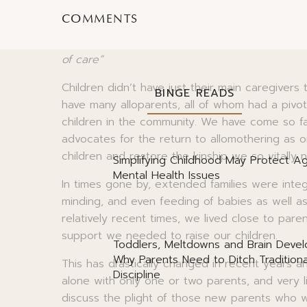
the Evolved Nest outreach programme tells u
COMMENTS
that is the first years of life, babies and you
for comfort, affection and play. It’s too much 
of care“
Children didn’t have just their main caregivers
BINGE READS
have many alloparents, all of whom had a pivot
children in the community. We have come so fa
advocates for the return to allomothering as 
children and restore the kinship we so vitally 
Simplifying Childhood May Protect Ag
Mental Health Issues
In times gone by, extended families were integra
minding, and even feeding of babies as well a
relatively recent times, we lived close to par
support we needed to raise our children.
Toddlers, Meltdowns and Brain Deve
Why Parents Need to Ditch Traditiona
This has drastically changed in recent years an
Discipline
alone with only one or two parents, and very l
discuss the plight of those new parents who 