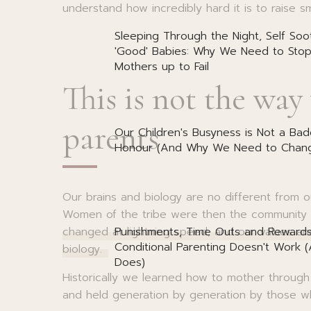
understand how incredibly hard it is to raise sm
Sleeping Through the Night, Self Soo
'Good' Babies: Why We Need to Stop
Mothers up to Fail
This is not the way
parents
Our Children's Busyness is Not a Bad
Honour (And Why We Need to Chang
Our brains and biology are no different from 
Women of the tribe were then the community t
Punishments, Time Outs and Reward
changed at lightning speed, and our values an
Conditional Parenting Doesn't Work 
biology.
Does)
Historically we learned how to mother through
and held generation by generation by those 