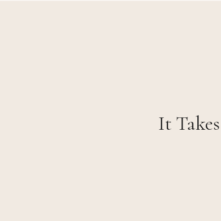
It Takes