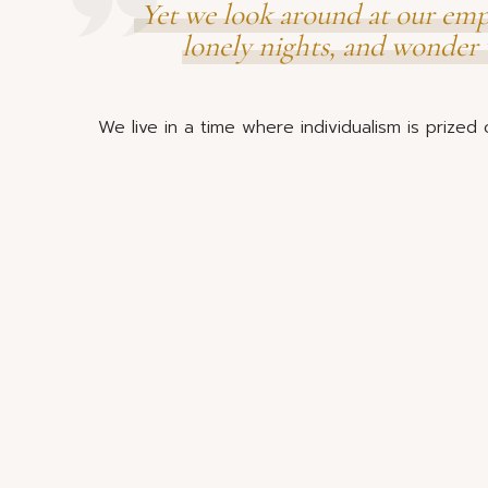
Yet we look around at our empt
lonely nights, and wonder 
We live in a time where individualism is prized o
before people. We are individually drowning in
overscheduled to help our neighbours or famili
The work of raising children has become ours to
many miles or timezones from the support of 
child-rearing. Grandparents are working longer
support the raising of their grandchildren.
Parents find themselves trying to
sustainable role for o