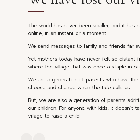
The world has never been smaller, and it has 
online, in an instant or a moment.
We send messages to family and friends far aw
Yet mothers today have never felt so distant 
where the village that was once a staple in ou
We are a generation of parents who have the w
choose and change when the tide calls us.
But, we are also a generation of parents adrif
our children. For anyone with kids, it doesn’t 
village to raise a child.