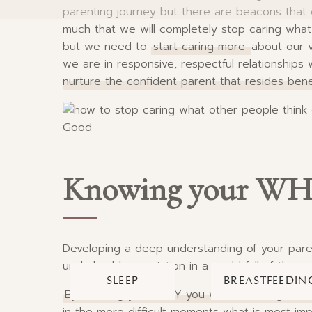
parenting journey but there are beacons that c
much that we will completely stop caring what o
but we need to
start caring more
about our v
we are in responsive, respectful relationships
nurture the confident parent that resides beneat
Knowing your W
Developing a deep understanding of your pare
unshakeable conviction in a world full of thos
SLEEP
BREASTFEEDIN
By knowing your WHY you will become guided 
in the more difficult moments what is most im