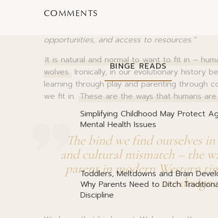
essential to our survival. For most of our evolut
COMMENTS
Becoming separated from the tribe – or worse
Meanwhile, those who collaborated and bonded
opportunities, and access to resources.”
It is natural and normal to want to fit in – hu
BINGE READS
wolves.
Ironically, in our evolutionary history b
learning through play and parenting through c
we fit in.
These are the ways that humans are b
Simplifying Childhood May Protect Ag
Mental Health Issues
The bind we find ourselves in 
and cultural mismatch – the way
parent in modern Western tim
Toddlers, Meltdowns and Brain Deve
are designe
Why Parents Need to Ditch Traditiona
Discipline