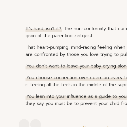
It’s hard, isn’t it?
The non-conformity that come
grain of the parenting zeitgeist.
That heart-pumping, mind-racing feeling when
are confronted by those you love trying to pul
You don’t want to leave your baby crying alo
You choose connection over coercion every t
is feeling all the feels in the middle of the sup
You lean into your influence as a guide to you
they say you must be to prevent your child fr