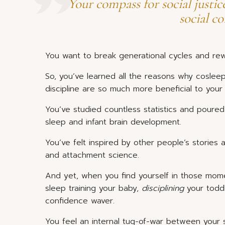
Your compass for social justic
social c
You want to break generational cycles and rewr
So, you’ve learned all the reasons why cosleep
discipline are so much more beneficial to your
You’ve studied countless statistics and poured
sleep and infant brain development.
You’ve felt inspired by other people’s stories
and attachment science.
And yet, when you find yourself in those mom
sleep training your baby,
disciplining
your toddl
confidence waver.
You feel an internal tug-of-war between your s