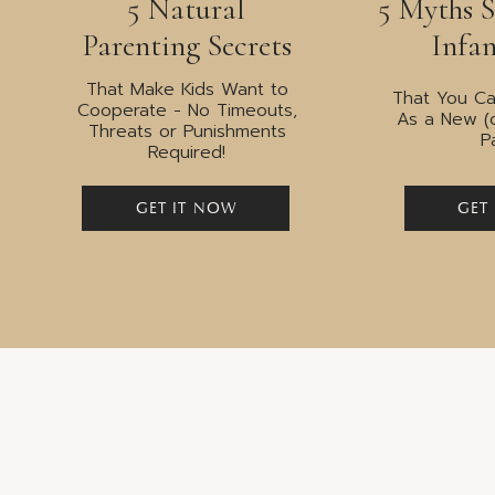
5 Natural
5 Myths 
Drawing your line 
Parenting Secrets
Infan
That Make Kids Want to
That You Ca
Cooperate - No Timeouts,
As a New (
Threats or Punishments
P
Required!
“Boundaries are not walls, the
are not division, they are respect
GET IT NOW
GET
me and wh
Brené
Without boundaries, we will forever be swayed
Boundaries afford us protection; a filter that
others out. Without boundaries, we’re at the 
Boundaries allow us to go out into the world a
ourselves, our values and our beliefs
. In short