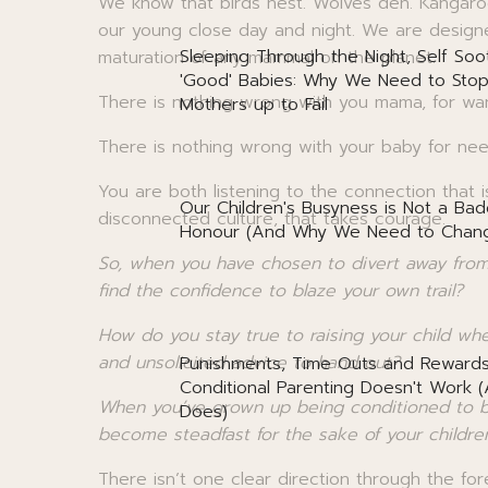
We know that birds nest. Wolves den. Kangar
our young close day and night. We are design
Sleeping Through the Night, Self Soo
maturation of any mammal on the planet.
'Good' Babies: Why We Need to Stop
There is nothing wrong with you mama, for wa
Mothers up to Fail
There is nothing wrong with your baby for ne
You are both listening to the connection that
Our Children's Busyness is Not a Bad
disconnected culture, that takes courage.
Honour (And Why We Need to Chang
So, when you have chosen to divert away fro
find the confidence to blaze your own trail?
How do you stay true to raising your child w
and unsolicited advice to hand out?
Punishments, Time Outs and Reward
Conditional Parenting Doesn't Work 
When you’ve grown up being conditioned to b
Does)
become steadfast for the sake of your childre
There isn’t one clear direction through the fore