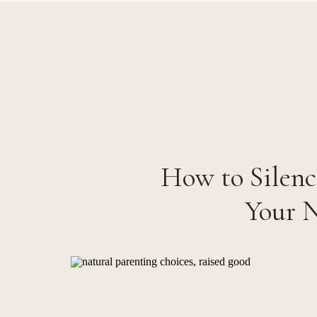
How to Silenc
Your N