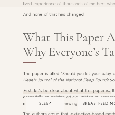
lived experience of thousands of mothers who
And none of that has changed.
What This Paper A
Why Everyone’s Ta
The paper is titled “Should you let your baby c
Health: Journal of the National Sleep Foundatio
First, let’s be clear about what this paper is:
It
essentially an opinion article written by resea
methods. They’re reviewing existing studies an
SLEEP
BREASTFEEDIN
The authors argue that
extinction-based met