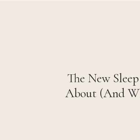
The New Sleep 
About (And Wh