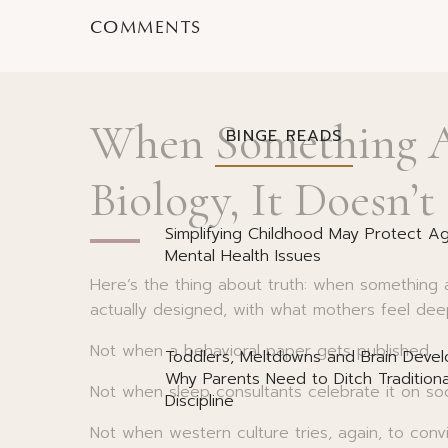
Let me explain why.
COMMENTS
When Something A
BINGE READS
Biology, It Doesn’t
Simplifying Childhood May Protect Ag
Mental Health Issues
Here’s the thing about truth: when something 
actually designed, with what mothers feel deep
Not when a behavioral paper gets published.
Toddlers, Meltdowns and Brain Deve
Why Parents Need to Ditch Traditiona
Not when sleep consultants celebrate it on soc
Discipline
Not when western culture tries, again, to conv