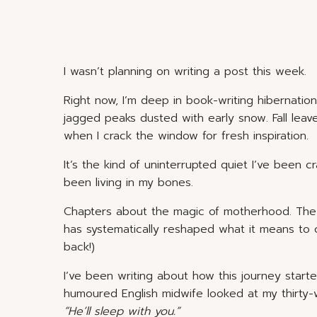
I wasn’t planning on writing a post this week.
Right now, I’m deep in book-writing hibernatio
jagged peaks dusted with early snow. Fall leave
when I crack the window for fresh inspiration.
It’s the kind of uninterrupted quiet I’ve been cr
been living in my bones.
Chapters about the magic of motherhood. The o
has systematically reshaped what it means to 
back!)
I’ve been writing about how this journey star
humoured English midwife looked at my thirty-w
“He’ll sleep with you.”