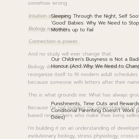
somehow wrong.
Intuition is power.
Sleeping Through the Night, Self Soo
'Good' Babies: Why We Need to Stop
Biology is power.
Mothers up to Fail
Connection is power.
And no study will ever change that.
Our Children's Busyness is Not a Bad
Honour (And Why We Need to Chang
Biology doesn’t bend to accommodate cultural
reorganize itself to fit modern adult schedules
because someone with letters after their name t
This is what grounds me. What has always gr
Punishments, Time Outs and Reward
Because I’m not building my understanding of in
Conditional Parenting Doesn't Work 
based researchers who make their living selli
Does)
I’m building it on an understanding of develop
evolutionary biology, stress physiology, cross-