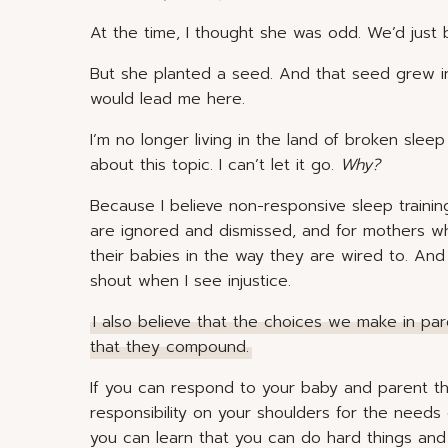
At the time, I thought she was odd. We’d just 
But she planted a seed. And that seed grew int
would lead me here.
I’m no longer living in the land of broken slee
about this topic. I can’t let it go.
Why?
Because I believe non-responsive sleep trainin
are ignored and dismissed, and for mothers w
their babies in the way they are wired to. An
shout when I see injustice.
I also believe that the choices we make in pa
that they compound.
If you can respond to your baby and parent th
responsibility on your shoulders for the needs o
you can learn that you can do hard things and