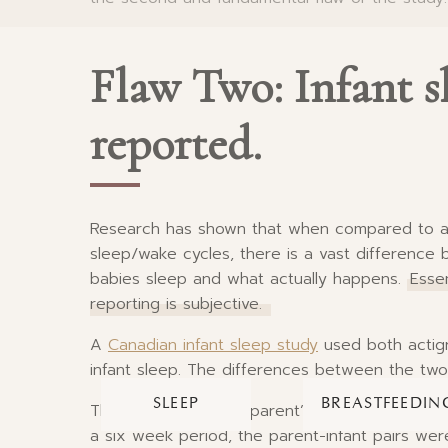
Flaw Two: Infant s
reported.
Research has shown that when compared to act
sleep/wake cycles, there is a vast difference
babies sleep and what actually happens.
Essen
reporting is subjective.
A
Canadian infant sleep study
used both actig
infant sleep. The differences between the tw
SLEEP
BREASTFEEDIN
The study looked at parent’s perceptions of w
a six week period, the parent-infant pairs wer