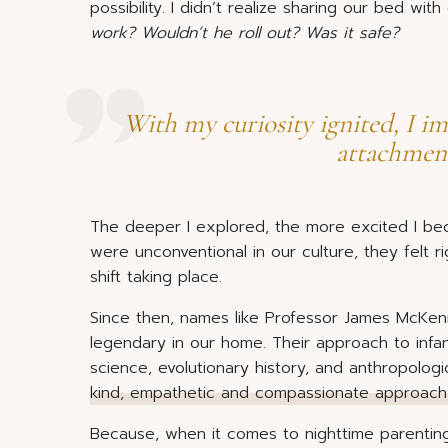
possibility. I didn’t realize sharing our bed wi
work? Wouldn’t he roll out? Was it safe?
With my curiosity ignited, I i
attachment
The deeper I explored, the more excited I b
were unconventional in our culture, they felt r
shift taking place.
Since then, names like Professor James McKe
legendary in our home. Their approach to inf
science, evolutionary history, and anthropolog
kind, empathetic and compassionate approach 
Because, when it comes to nighttime parentin