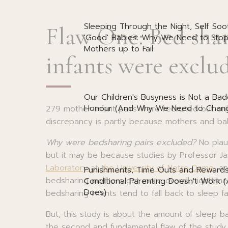
Sleeping Through the Night, Self Soo
Flaw One: Bed sha
'Good' Babies: Why We Need to Stop
Mothers up to Fail
infants were exclu
Our Children's Busyness is Not a Bad
Honour (And Why We Need to Chang
279 mother-infant pairs were recruited but onl
discrepancy is partly because mothers and b
Why were bedsharing pairs excluded?
No plaus
but it may be because studies by Professor 
Laboratory at the University of Notre Dame
, a
Punishments, Time Outs and Reward
bedsharing mothers get more overall nighttime
Conditional Parenting Doesn't Work 
Does)
bedsharing infants tend to fall back to sleep f
But, this study is about the amount of sleep ba
the second and fundamental flaw of the study.