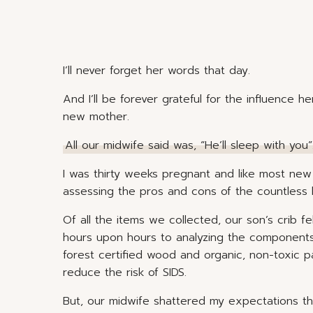
I’ll never forget her words that day.
And I’ll be forever grateful for the influence
new mother.
All our midwife said was, “He’ll sleep with you”
I was thirty weeks pregnant and like most new 
assessing the pros and cons of the countless
Of all the items we collected, our son’s crib f
hours upon hours to analyzing the components 
forest certified wood and organic, non-toxic 
reduce the risk of SIDS.
But, our midwife shattered my expectations t