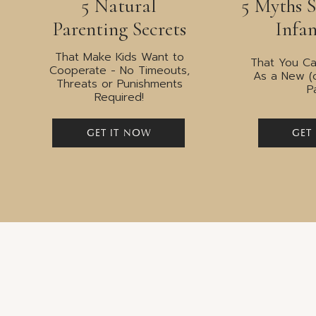
5 Natural
5 Myths 
millennia of evolut
Parenting Secrets
Infan
That Make Kids Want to
That You Ca
Cooperate - No Timeouts,
As a New (
Threats or Punishments
P
Required!
Flaw Three: Babies
GET IT NOW
GET
sleep trained.
Parents were encouraged to follow non-respons
communicate their night time needs. These me
encouraging “self-soothing” as a means to fall 
moving babies to their own rooms by three mo
months of age.