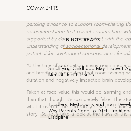
unsafe sleep practices previously associated 
COMMENTS
The authors suggest that
“the AAP should re
pending evidence to support room-sharing thr
recommendation that parents room-share with th
supported by data, is inconsistent with the ep
BINGE READS
understanding of socioemotional development i
potential for unintended consequences for infa
At the time of publication, mainstream media us
Simplifying Childhood May Protect Ag
and headlines suggesting that room sharing wa
Mental Health Issues
duration and negatively impacted brain devel
Taken at face value this would be alarming an
than that though, it’s completely false. The stu
Toddlers, Meltdowns and Brain Deve
what it used to be and rarely now does mainst
Why Parents Need to Ditch Traditiona
story.
So, let’s take a look at the flaws of the
Discipline