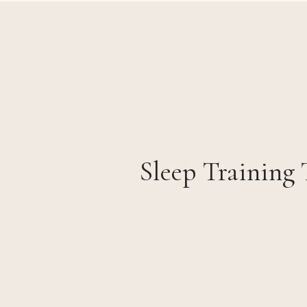
Sleep Training 