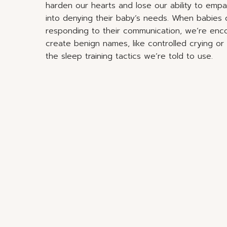
harden our hearts and lose our ability to emp
into denying their baby’s needs. When babies d
responding to their communication, we’re enc
create benign names, like controlled crying o
the sleep training tactics we’re told to use.
Ultimately, society persuades parents that the
teaching babies how to sleep. We’re scared int
through the night, we’re doing something wro
But the truth is, babies don’t
just as they don’t need to be 
ta
Through cultural conditioning we’ve become e